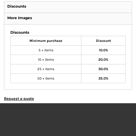
Discounts
More Images
Discounts
Minimum purchase
Discount
5 + items
10.0%
10 + items
20.0%
25 + items
30.0%
50 + items
35.0%
Request a quote