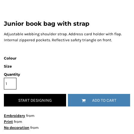
Junior book bag with strap
Adjustable webbing shoulder strap. Address card holder with flap.
Internal zippered pockets. Reflective safety triangle on front.
Colour
Size
Quantity
START DESIGNING
ADD TO CART
Embroidery
from
Print
from
No decoration
from