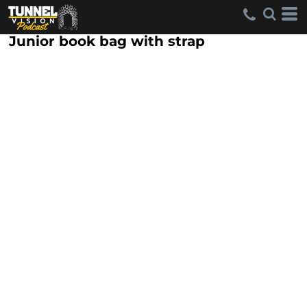
Junior book bag with strap