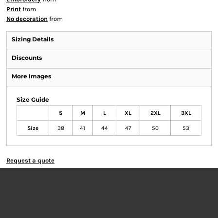
Print
from
No decoration
from
Sizing Details
Discounts
More Images
Size Guide
S
M
L
XL
2XL
3XL
Size
38
41
44
47
50
53
Request a quote