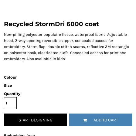
Recycled StormDri 6000 coat
Non-pilling polyester populaire fleece, waterproof fabric. Adjustable
hood, 2-way opening reversible zipper, concealed access for
embroidery. Storm flap, double stitch seams, reflective 3M rectangle
on polyester back, elasticated cuffs. Concealed access for print and
embroidery. Also available in kids’
Colour
Size
Quantity
START DESIGNING
ADD TO CART
Embroidery
from