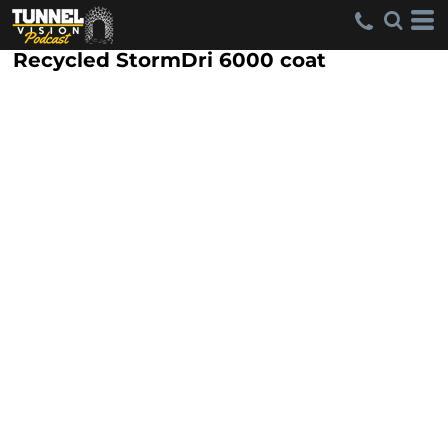
Recycled StormDri 6000 coat