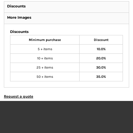
Discounts
More Images
Discounts
Minimum purchase
Discount
5 + items
10.0%
10 + items
20.0%
25 + items
30.0%
50 + items
35.0%
Request a quote