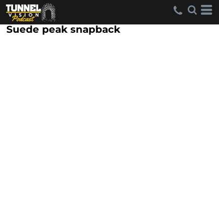
Suede peak snapback