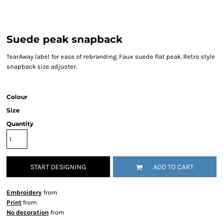
Suede peak snapback
TearAway label for ease of rebranding. Faux suede flat peak. Retro style
snapback size adjuster.
Colour
Size
Quantity
START DESIGNING
ADD TO CART
Embroidery
from
Print
from
No decoration
from