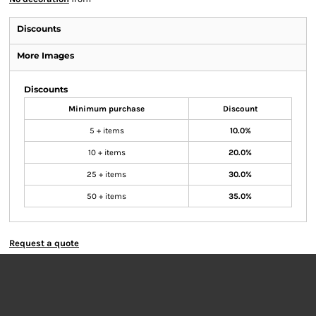
Discounts
More Images
Discounts
Minimum purchase
Discount
5 + items
10.0%
10 + items
20.0%
25 + items
30.0%
50 + items
35.0%
Request a quote