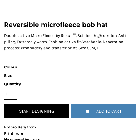
Reversible microfleece bob hat
Double active Micro Fleece by Result™. Soft feel high stretch. Anti
piling, Extremely warm. Fashion active fit. Washable. Decoration
process: embroidery and transfer print. Size S, M, L
Colour
Size
Quantity
START DESIGNING
ADD TO CART
Embroidery
from
Print
from
No decoration
from