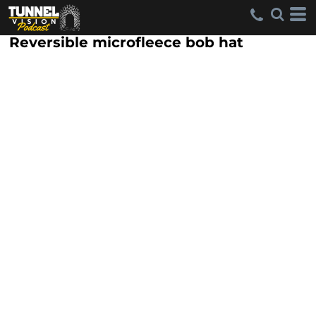
Reversible microfleece bob hat