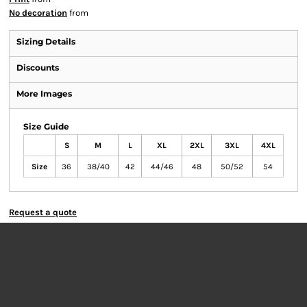
No decoration
from
Sizing Details
Discounts
More Images
Size Guide
S
M
L
XL
2XL
3XL
4XL
Size
36
38/40
42
44/46
48
50/52
54
Request a quote