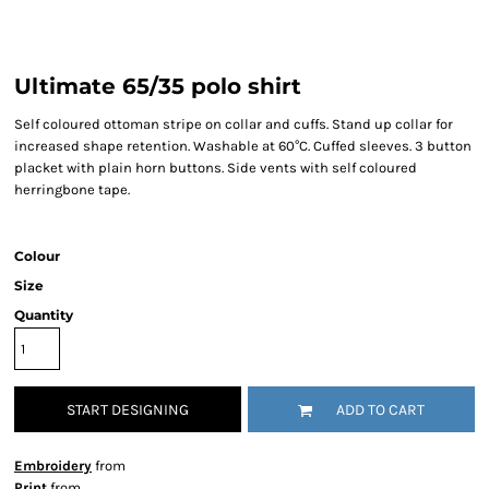
Ultimate 65/35 polo shirt
Self coloured ottoman stripe on collar and cuffs. Stand up collar for
increased shape retention. Washable at 60°C. Cuffed sleeves. 3 button
placket with plain horn buttons. Side vents with self coloured
herringbone tape.
Colour
Size
Quantity
START DESIGNING
ADD TO CART
Embroidery
from
Print
from