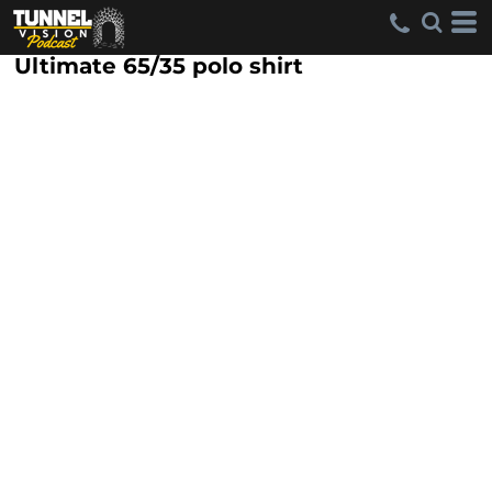
Ultimate 65/35 polo shirt