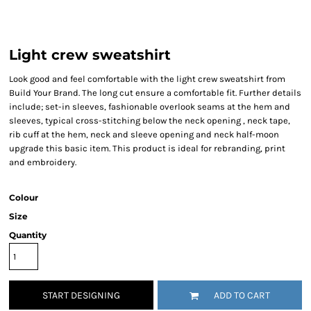
Light crew sweatshirt
Look good and feel comfortable with the light crew sweatshirt from
Build Your Brand. The long cut ensure a comfortable fit. Further details
include; set-in sleeves, fashionable overlook seams at the hem and
sleeves, typical cross-stitching below the neck opening , neck tape,
rib cuff at the hem, neck and sleeve opening and neck half-moon
upgrade this basic item. This product is ideal for rebranding, print
and embroidery.
Colour
Size
Quantity
START DESIGNING
ADD TO CART