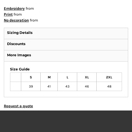
Embroidery
from
Print
from
No decoration
from
Sizing Details
Discounts
More Images
Size Guide
S
M
L
XL
2XL
39
41
43
46
48
Request a quote