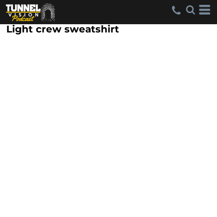
Light crew sweatshirt