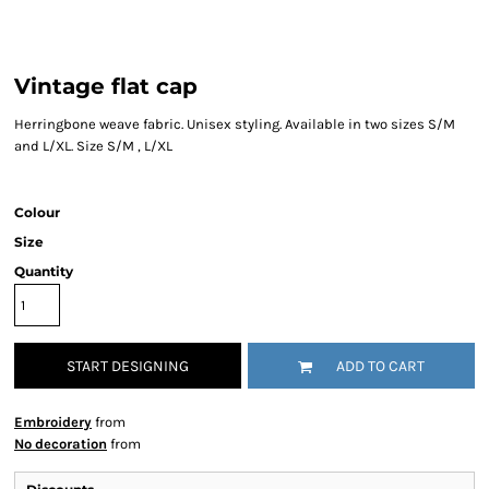
Vintage flat cap
Herringbone weave fabric. Unisex styling. Available in two sizes S/M
and L/XL. Size S/M , L/XL
Colour
Size
Quantity
START DESIGNING
ADD TO CART
Embroidery
from
No decoration
from