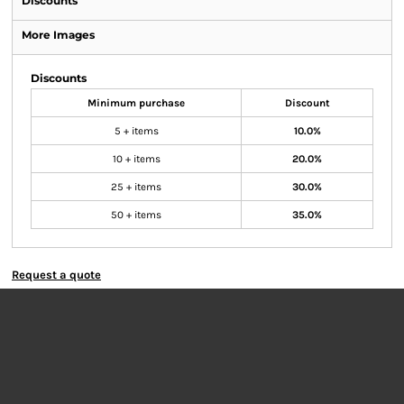
Discounts
More Images
Discounts
Minimum purchase
Discount
5 + items
10.0%
10 + items
20.0%
25 + items
30.0%
50 + items
35.0%
Request a quote