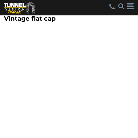
Vintage flat cap