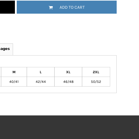
ADD TO CART
mages
M
L
XL
2XL
40/41
42/44
46/48
50/52