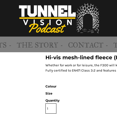
S -
THE STORY -
CONTACT -
Hi-vis mesh-lined fleece 
Whether for work or for leisure, the F300 will
Fully certified to EN471 Class 3:2 and features 
Colour
Size
Quantity