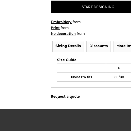
START DESIGNING
Embroidery
from
Print
from
No decoration
from
Sizing Details
Discounts
More I
Size Guide
S
Chest (to fit)
36/38
Request a quote