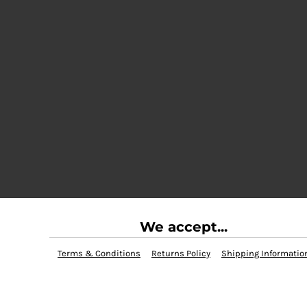
We accept...
Terms & Conditions
Returns Policy
Shipping Informatio