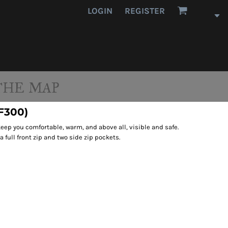
LOGIN
REGISTER
THE MAP
(F300)
 keep you comfortable, warm, and above all, visible and safe.
a full front zip and two side zip pockets.