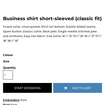
Business shirt short-sleeved (classic fit)
Fused collar, chest pocket. Shirt tail bottom. Double folded seams.
Spare button. Classic collar. Back yoke. Single needle stitched yoke
and armholes. Easy iron fabric. Size Collar 14½" 15" 15½" 16" 16½" 17" 17½"
18" 18½" 19"
Colour
Size
Quantity
START DESIGNING
ADD TO CART
Embroidery
from
Print
from