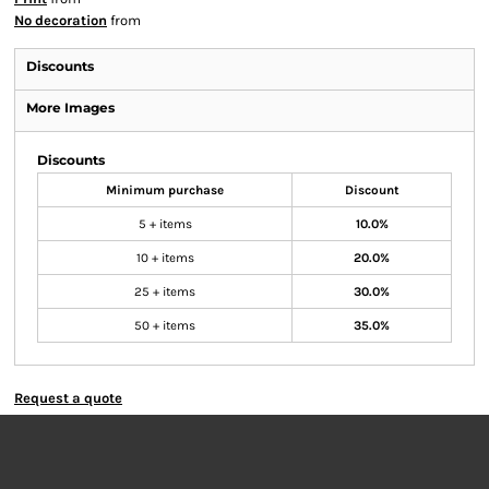
No decoration
from
Discounts
More Images
Discounts
Minimum purchase
Discount
5 + items
10.0%
10 + items
20.0%
25 + items
30.0%
50 + items
35.0%
Request a quote