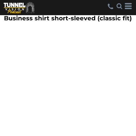
Business shirt short-sleeved (classic fit)