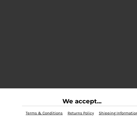
We accept...
Terms & Conditions
Returns Policy
Shipping Informatio