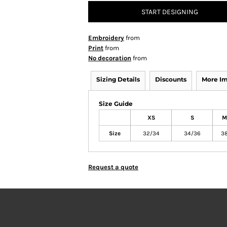
START DESIGNING
Embroidery
from
Print
from
No decoration
from
Sizing Details
Discounts
More I
Size Guide
XS
S
M
Size
32/34
34/36
3
Request a quote