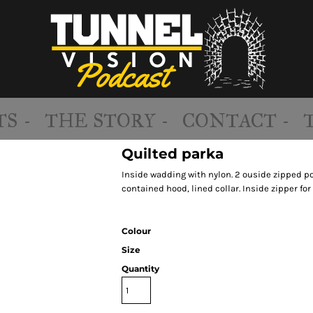
S -
THE STORY -
CONTACT -
Quilted parka
Inside wadding with nylon. 2 ouside zipped poc
contained hood, lined collar. Inside zipper for
Colour
Size
Quantity