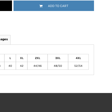
ADD TO CART
mages
L
XL
2XL
3XL
4XL
8
40
42
44/46
48/50
52/54