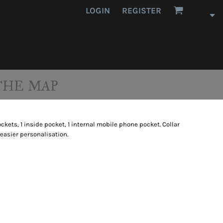
LOGIN
REGISTER
THE MAP
kets, 1 inside pocket, 1 internal mobile phone pocket. Collar
 easier personalisation.