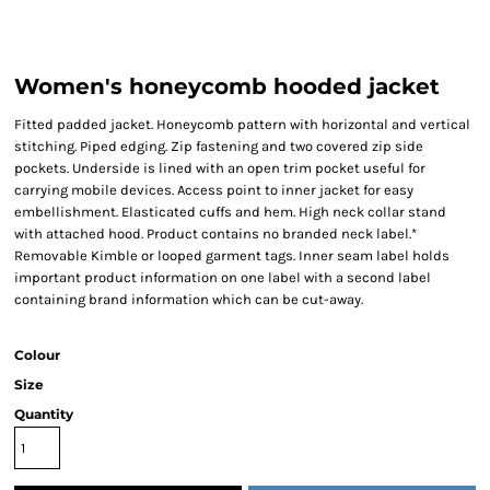
Women's honeycomb hooded jacket
Fitted padded jacket. Honeycomb pattern with horizontal and vertical
stitching. Piped edging. Zip fastening and two covered zip side
pockets. Underside is lined with an open trim pocket useful for
carrying mobile devices. Access point to inner jacket for easy
embellishment. Elasticated cuffs and hem. High neck collar stand
with attached hood. Product contains no branded neck label.*
Removable Kimble or looped garment tags. Inner seam label holds
important product information on one label with a second label
containing brand information which can be cut-away.
Colour
Size
Quantity