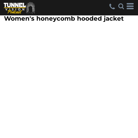
Women's honeycomb hooded jacket