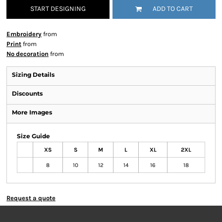
START DESIGNING
ADD TO CART
Embroidery
from
Print
from
No decoration
from
Sizing Details
Discounts
More Images
Size Guide
XS
S
M
L
XL
2XL
8
10
12
14
16
18
Request a quote