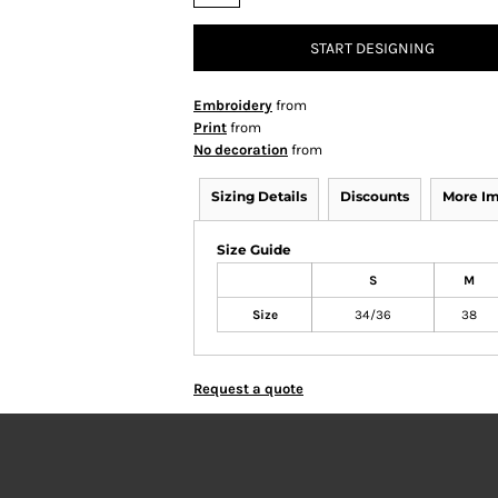
START DESIGNING
Embroidery
from
Print
from
No decoration
from
Sizing Details
Discounts
More I
Size Guide
S
M
Size
34/36
38
Request a quote