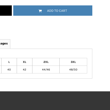
ADD TO CART
mages
L
XL
2XL
3XL
40
42
44/46
48/50