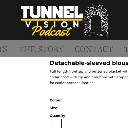
S -
THE STORY -
CONTACT -
Detachable-sleeved blous
Full length front zip and buttoned placket wit
collar hood with zip and drawcord with stoppe
for easier personalisation.
Colour
Size
Quantity