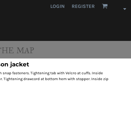
LOGIN
REGISTER
THE MAP
on jacket
h snap fasteners. Tightening tab with Velcro at cuffs. Inside
r. Tightening drawcord at bottom hem with stopper. Inside zip