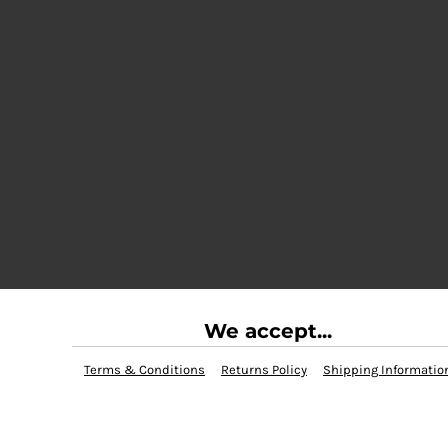
We accept...
Terms & Conditions
Returns Policy
Shipping Informatio