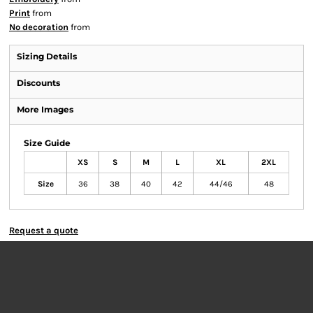
Print
from
No decoration
from
Sizing Details
Discounts
More Images
Size Guide
XS
S
M
L
XL
2XL
Size
36
38
40
42
44/46
48
Request a quote