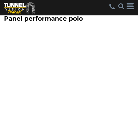
Panel performance polo