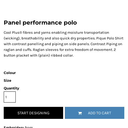
Panel performance polo
Cool Plus® fibres and yarns enabling moisture transportation
(wicking), breathability and also quick dry properties. Pique Polo Shirt
with contrast panelling and piping on side panels. Contrast Piping on
raglan and cuffs. Raglan sleeves for extra freedom of movement. 2
button placket with (plain) ribbed collar.
Colour
Size
Quantity
START DESIGNING
ADD TO CART
Embroidery
from