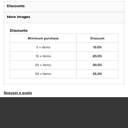
Discounts
More Images
Discounts
Minimum purchase
Discount
5 + items
10.0%
10 + items
20.0%
25 + items
30.0%
50 + items
35.0%
Request a quote