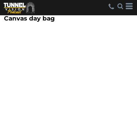
Canvas day bag