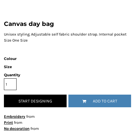
Canvas day bag
Unisex styling. Adjustable self fabric shoulder strap. Internal pocket
Size One Size
Colour
Size
Quantity
START DESIGNING
ADD TO CART
Embroidery
from
Print
from
No decoration
from