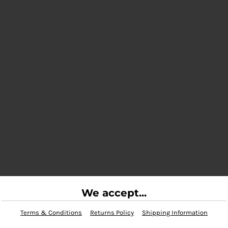
We accept...
Terms & Conditions
Returns Policy
Shipping Information