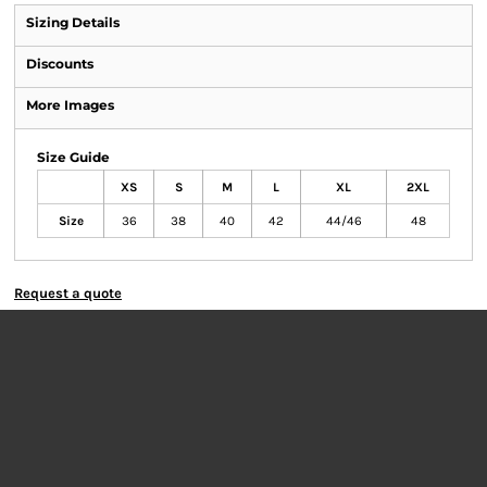
Sizing Details
Discounts
More Images
Size Guide
XS
S
M
L
XL
2XL
Size
36
38
40
42
44/46
48
Request a quote