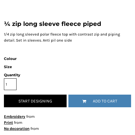
¼ zip long sleeve fleece piped
1/4 zip long sleeved polar fleece top with contrast zip and piping
detail. Set in sleeves. Anti pil one side
Colour
Size
Quantity
START DESIGNING
ADD TO CART
Embroidery
from
Print
from
No decoration
from