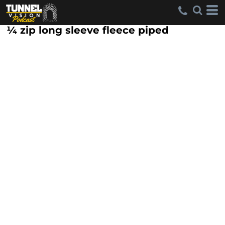
¼ zip long sleeve fleece piped