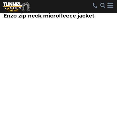
Enzo zip neck microfleece jacket