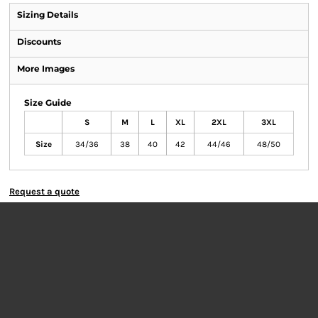
Sizing Details
Discounts
More Images
Size Guide
S
M
L
XL
2XL
3XL
Size
34/36
38
40
42
44/46
48/50
Request a quote