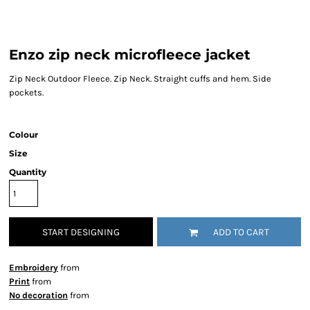
Enzo zip neck microfleece jacket
Zip Neck Outdoor Fleece. Zip Neck. Straight cuffs and hem. Side
pockets.
Colour
Size
Quantity
START DESIGNING
ADD TO CART
Embroidery
from
Print
from
No decoration
from