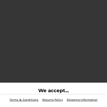
We accept...
Terms & Conditions
Returns Policy
Shipping Information