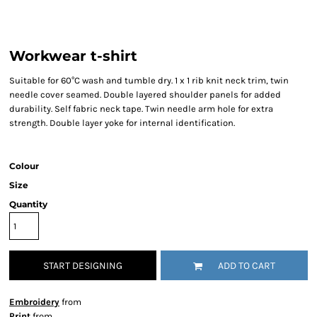
Workwear t-shirt
Suitable for 60°C wash and tumble dry. 1 x 1 rib knit neck trim, twin
needle cover seamed. Double layered shoulder panels for added
durability. Self fabric neck tape. Twin needle arm hole for extra
strength. Double layer yoke for internal identification.
Colour
Size
Quantity
START DESIGNING
ADD TO CART
Embroidery
from
Print
from