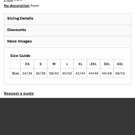
No decoration
from
Sizing Details
Discounts
More Images
Size Guide
XS
S
M
L
XL
2XL
3XL
4XL
Size
34/36
36/38
38/40
40/42
42/44
44/46
46/48
48/50
Request a quote