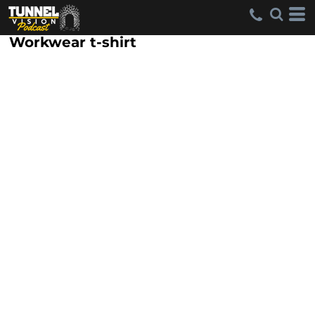
Workwear t-shirt