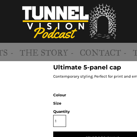
S -
THE STORY -
CONTACT -
Ultimate 5-panel cap
Contemporary styling. Perfect for print and em
Colour
Size
Quantity