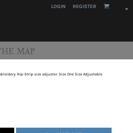
LOGIN
REGISTER
THE MAP
broidery. Rip-Strip size adjuster. Size One Size Adjustable