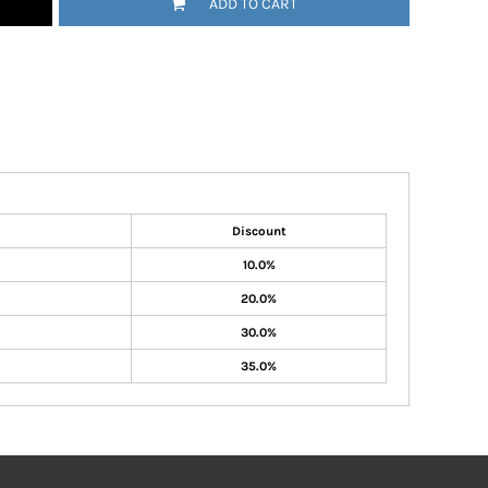
ADD TO CART
Discount
10.0%
20.0%
30.0%
35.0%