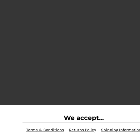
We accept...
Terms & Conditions
Returns Policy
Shipping Informatio