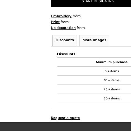
START DESIGNING
Embroidery
from
Print
from
No decoration
from
Discounts
More Images
Discounts
Minimum purchase
5 + items
10 + items
25 + items
50 + items
Request a quote