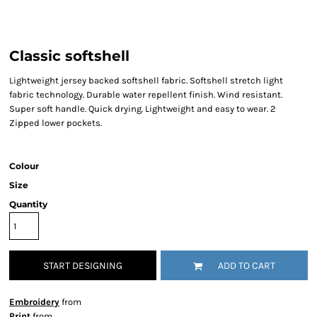
Classic softshell
Lightweight jersey backed softshell fabric. Softshell stretch light
fabric technology. Durable water repellent finish. Wind resistant.
Super soft handle. Quick drying. Lightweight and easy to wear. 2
Zipped lower pockets.
Colour
Size
Quantity
START DESIGNING
ADD TO CART
Embroidery
from
Print
from