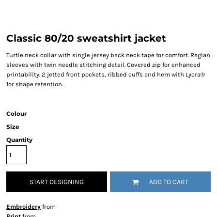
Classic 80/20 sweatshirt jacket
Turtle neck collar with single jersey back neck tape for comfort. Raglan
sleeves with twin needle stitching detail. Covered zip for enhanced
printability. 2 jetted front pockets, ribbed cuffs and hem with Lycra®
for shape retention.
Colour
Size
Quantity
START DESIGNING
ADD TO CART
Embroidery
from
Print
from