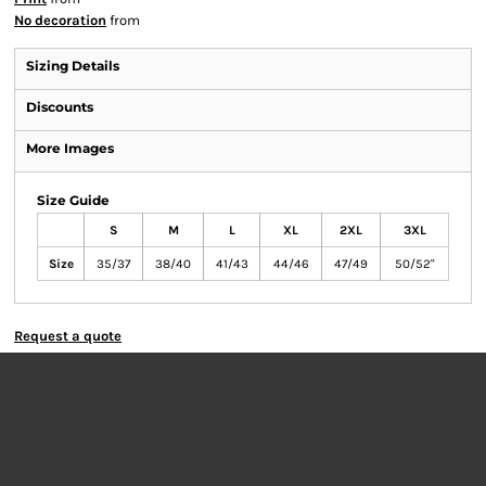
No decoration
from
Sizing Details
Discounts
More Images
Size Guide
S
M
L
XL
2XL
3XL
Size
35/37
38/40
41/43
44/46
47/49
50/52"
Request a quote