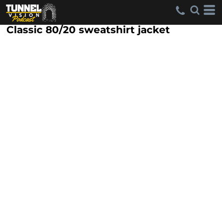
Classic 80/20 sweatshirt jacket