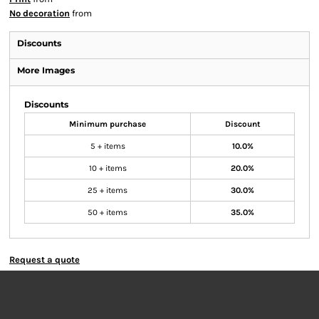
No decoration
from
Discounts
More Images
Discounts
Minimum purchase
Discount
5 + items
10.0%
10 + items
20.0%
25 + items
30.0%
50 + items
35.0%
Request a quote