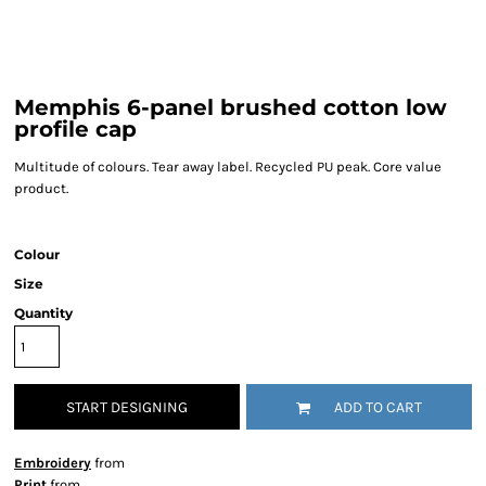
Memphis 6-panel brushed cotton low
profile cap
Multitude of colours. Tear away label. Recycled PU peak. Core value
product.
Colour
Size
Quantity
START DESIGNING
ADD TO CART
Embroidery
from
Print
from