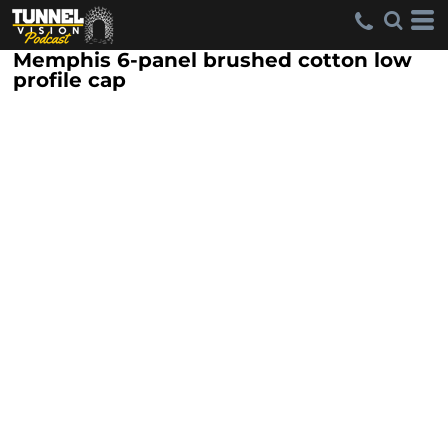
Memphis 6-panel brushed cotton low
profile cap