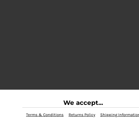
We accept...
Terms & Conditions
Returns Policy
Shipping Informatio