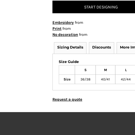
START DESIGNING
Embroidery
from
Print
from
No decoration
from
Sizing Details
Discounts
More I
Size Guide
S
M
L
Size
36/38
40/41
42/44
Request a quote