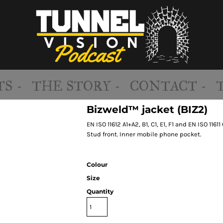
S -
THE STORY -
CONTACT -
Bizweld™ jacket (BIZ2)
EN ISO 11612 A1+A2, B1, C1, E1, F1 and EN ISO 116
Stud front. Inner mobile phone pocket.
Colour
Size
Quantity