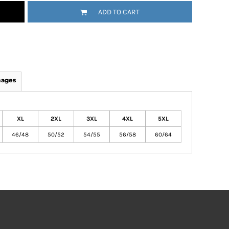
ADD TO CART
mages
XL
2XL
3XL
4XL
5XL
46/48
50/52
54/55
56/58
60/64