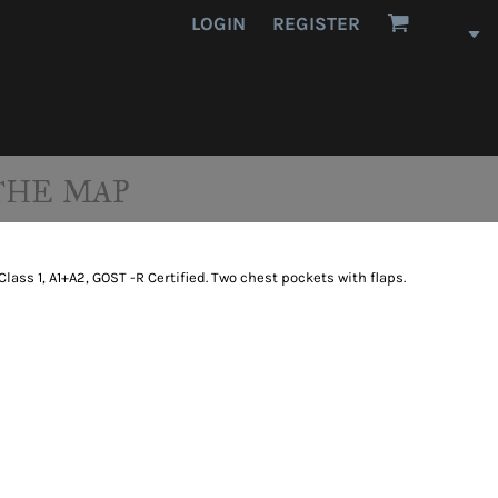
LOGIN
REGISTER
THE MAP
11 Class 1, A1+A2, GOST -R Certified. Two chest pockets with flaps.