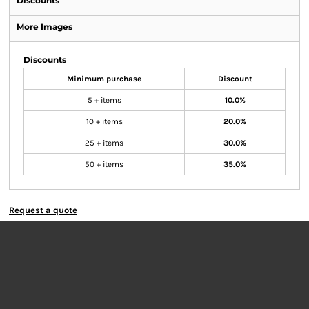
Discounts
More Images
Discounts
Minimum purchase
Discount
5 + items
10.0%
10 + items
20.0%
25 + items
30.0%
50 + items
35.0%
Request a quote