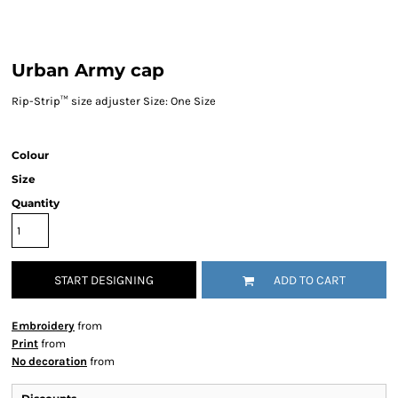
Urban Army cap
Rip-Strip™ size adjuster Size: One Size
Colour
Size
Quantity
START DESIGNING
ADD TO CART
Embroidery
from
Print
from
No decoration
from