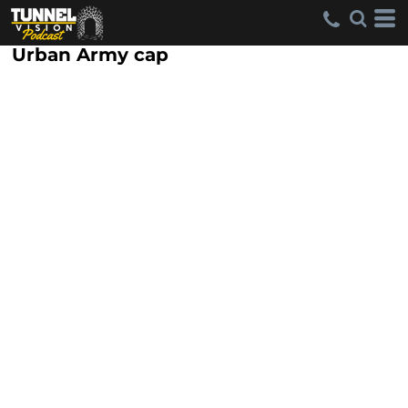
Urban Army cap