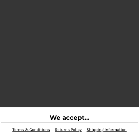
We accept...
Terms & Conditions
Returns Policy
Shipping Information