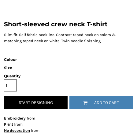
Short-sleeved crew neck T-shirt
Slim fit. Self fabric neckline. Contrast taped neck on colors &
matching taped neck on white. Twin needle finishing.
Colour
Size
Quantity
START DESIGNING
ADD TO CART
Embroidery
from
Print
from
No decoration
from