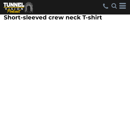
Short-sleeved crew neck T-shirt