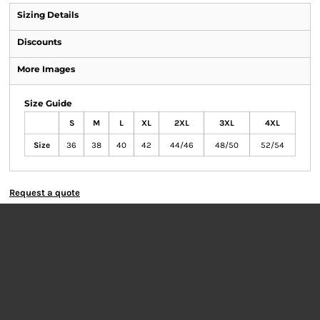
Sizing Details
Discounts
More Images
Size Guide
S
M
L
XL
2XL
3XL
4XL
Size
36
38
40
42
44/46
48/50
52/54
Request a quote