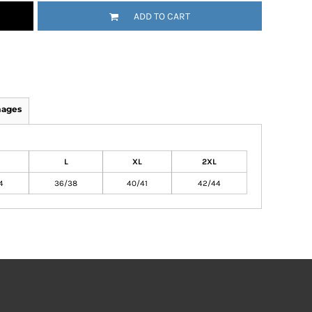
ADD TO CART
mages
L
XL
2XL
4
36/38
40/41
42/44