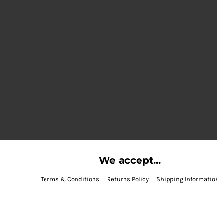
We accept...
Terms & Conditions
Returns Policy
Shipping Informatio