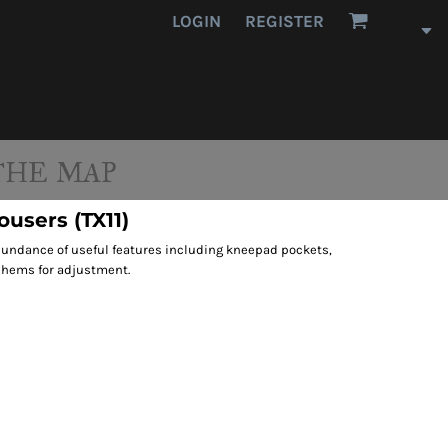
LOGIN
REGISTER
THE MAP
ousers (TX11)
abundance of useful features including kneepad pockets,
 hems for adjustment.