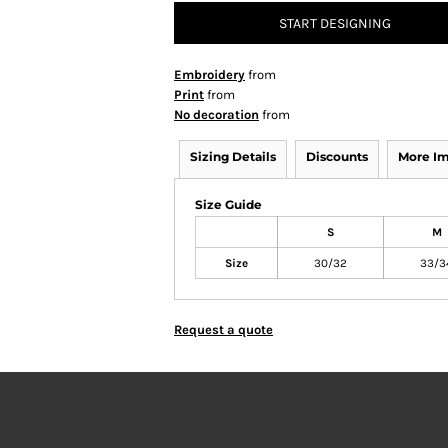
START DESIGNING
Embroidery
from
Print
from
No decoration
from
Sizing Details
Discounts
More I
Size Guide
S
M
Size
30/32
33/3
Request a quote