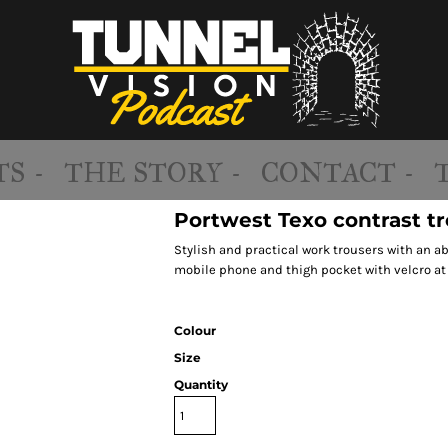
S -
THE STORY -
CONTACT -
Portwest Texo contrast tr
Stylish and practical work trousers with an 
mobile phone and thigh pocket with velcro at
Colour
Size
Quantity