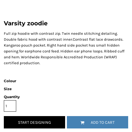
Varsity zoodie
Full zip hoodie with contrast zip. Twin needle stitching detailing.
Double fabric hood with contrast inner.Contrast flat lace drawcords.
Kangaroo pouch pocket. Right hand side pocket has small hidden
opening for earphone cord feed. Hidden ear phone loops. Ribbed cuff
and hem. Worldwide Responsible Accredited Production (WRAP)
certified production.
Colour
Size
Quantity
START DESIGNING
ADD TO CART