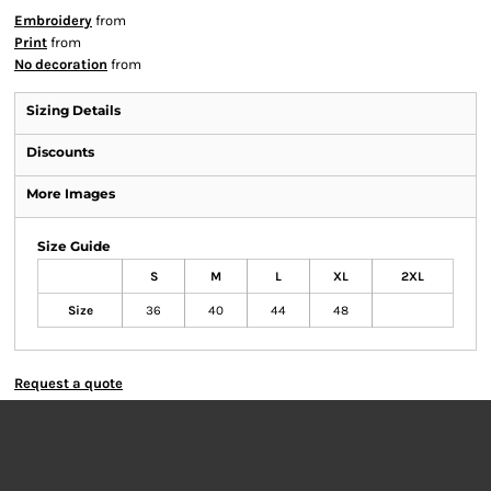
Embroidery
from
Print
from
No decoration
from
Sizing Details
Discounts
More Images
Size Guide
S
M
L
XL
2XL
Size
36
40
44
48
Request a quote