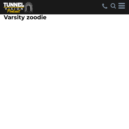
Varsity zoodie