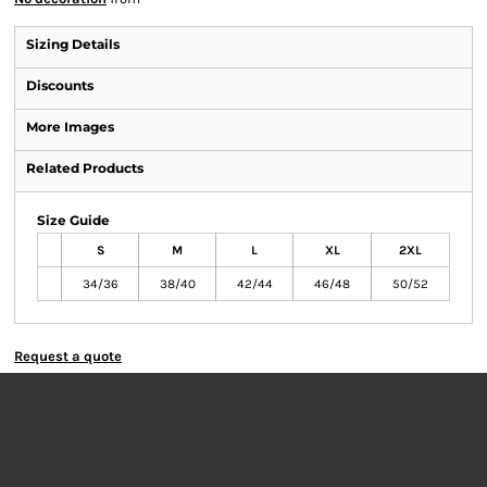
Sizing Details
Discounts
More Images
Related Products
Size Guide
S
M
L
XL
2XL
34/36
38/40
42/44
46/48
50/52
Request a quote