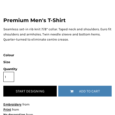
Premium Men's T-Shirt
Seamless set-in rib knit 7/8” collar. Taped neck and shoulders. Euro fit
shoulders and armholes. Twin needle sleeve and bottom hems.
Quarter-turned to eliminate centre crease.
Colour
Size
Quantity
START DESIGNING
ADD TO CART
Embroidery
from
Print
from
No decoration
from