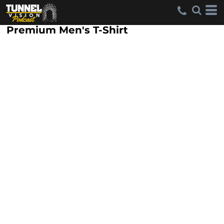
Premium Men's T-Shirt