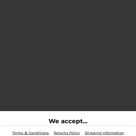
We accept...
Terms & Conditions
Returns Policy
Shipping Information