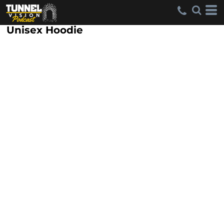
Unisex Hoodie