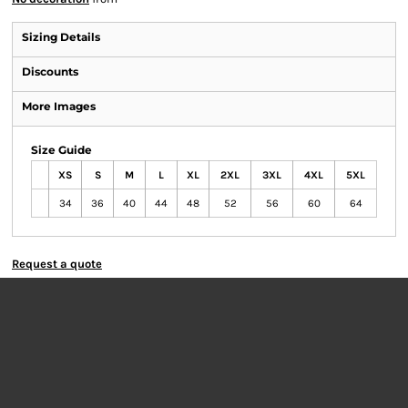
Sizing Details
Discounts
More Images
Size Guide
XS
S
M
L
XL
2XL
3XL
4XL
5XL
34
36
40
44
48
52
56
60
64
Request a quote