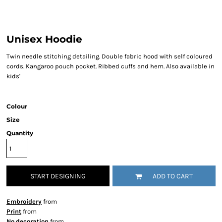
Unisex Hoodie
Twin needle stitching detailing. Double fabric hood with self coloured
cords. Kangaroo pouch pocket. Ribbed cuffs and hem. Also available in
kids'
Colour
Size
Quantity
START DESIGNING
ADD TO CART
Embroidery
from
Print
from
No decoration
from