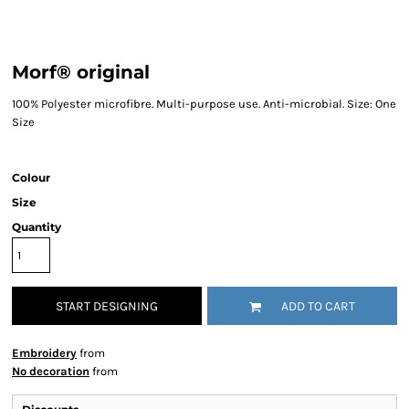
Morf® original
100% Polyester microfibre. Multi-purpose use. Anti-microbial. Size: One
Size
Colour
Size
Quantity
START DESIGNING
ADD TO CART
Embroidery
from
No decoration
from