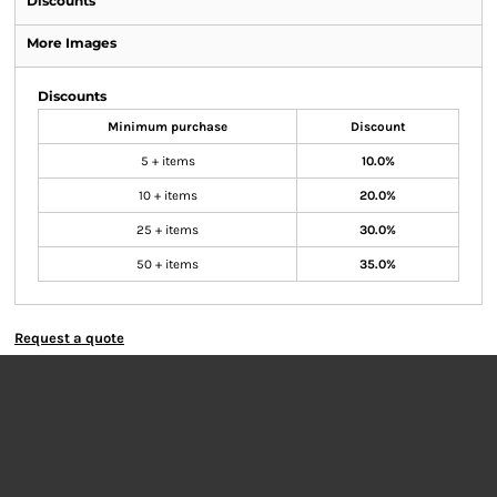
Discounts
More Images
Discounts
Minimum purchase
Discount
5 + items
10.0%
10 + items
20.0%
25 + items
30.0%
50 + items
35.0%
Request a quote