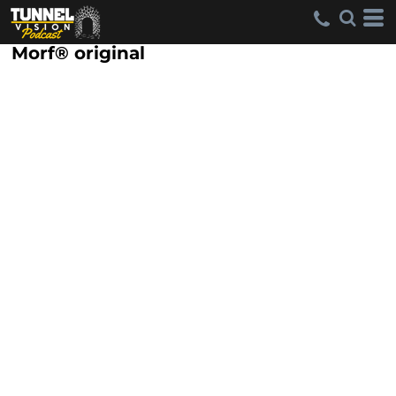
Morf® original