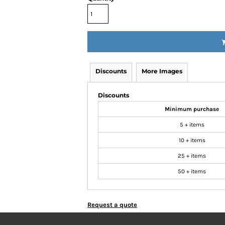
Discounts
More Images
Discounts
Minimum purchase
5 + items
10 + items
25 + items
50 + items
Request a quote