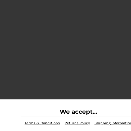
We accept...
Terms & Conditions
Returns Policy
Shipping Informatio