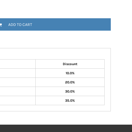
ADD TO CART
Discount
10.0%
20.0%
30.0%
35.0%