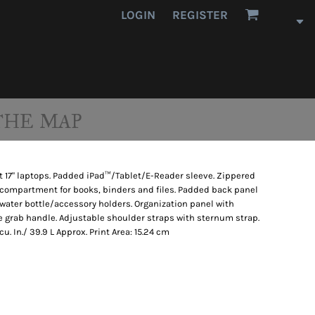
LOGIN
REGISTER
THE MAP
 17" laptops. Padded iPad™/Tablet/E-Reader sleeve. Zippered
n compartment for books, binders and files. Padded back panel
 water bottle/accessory holders. Organization panel with
ge grab handle. Adjustable shoulder straps with sternum strap.
cu. In./ 39.9 L Approx. Print Area: 15.24 cm