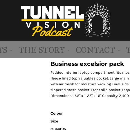
S -
THE STORY -
CONTACT -
Business excelsior pack
Padded interior laptop compartment fits most
fleece lined top valuables pocket. Large mai
with air mesh for moisture wicking. Dual side
zippered stash pocket. Front slip pocket. Lar
Dimensions: 15.5" x 11.25" x 1.5" Capacity: 2,400 
Colour
Size
Quantity