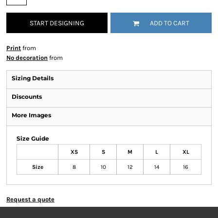
START DESIGNING
ADD TO CART
Print
from
No decoration
from
Sizing Details
Discounts
More Images
Size Guide
XS
S
M
L
XL
Size
8
10
12
14
16
Request a quote