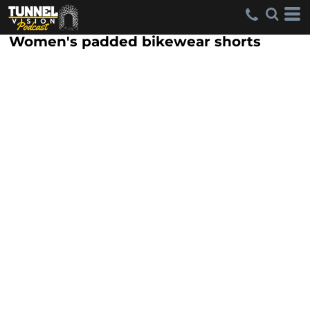
Women's padded bikewear shorts