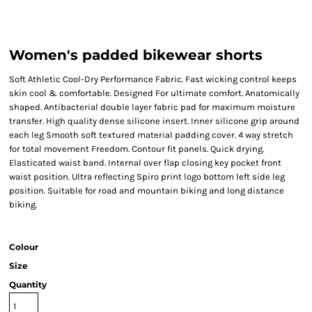
Women's padded bikewear shorts
Soft Athletic Cool-Dry Performance Fabric. Fast wicking control keeps
skin cool & comfortable. Designed For ultimate comfort. Anatomically
shaped. Antibacterial double layer fabric pad for maximum moisture
transfer. High quality dense silicone insert. Inner silicone grip around
each leg Smooth soft textured material padding cover. 4 way stretch
for total movement Freedom. Contour fit panels. Quick drying.
Elasticated waist band. Internal over flap closing key pocket front
waist position. Ultra reflecting Spiro print logo bottom left side leg
position. Suitable for road and mountain biking and long distance
biking.
Colour
Size
Quantity