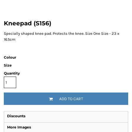
Kneepad (S156)
Specially shaped knee pad. Protects the knee. Size One Size - 23 x
16.5cm
Colour
Size
Quantity
ADD TO CART
Discounts
More Images