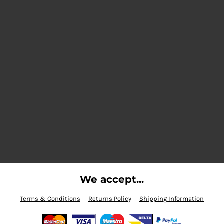
We accept...
Terms & Conditions
Returns Policy
Shipping Information