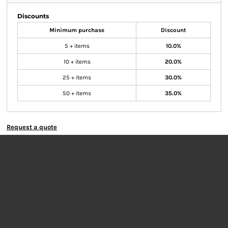
Discounts
Minimum purchase
Discount
5 + items
10.0%
10 + items
20.0%
25 + items
30.0%
50 + items
35.0%
Request a quote