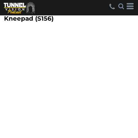
Kneepad (S156)