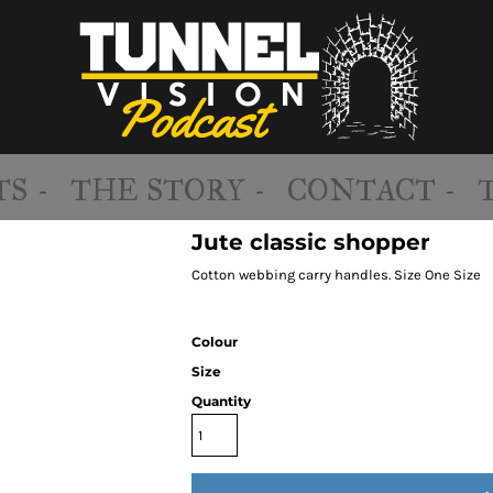
S -
THE STORY -
CONTACT -
Jute classic shopper
Cotton webbing carry handles. Size One Size
Colour
Size
Quantity