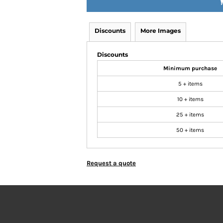
Discounts
More Images
Discounts
Minimum purchase
5 + items
10 + items
25 + items
50 + items
Request a quote