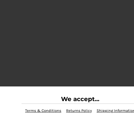
We accept...
Terms & Conditions
Returns Policy
Shipping Informatio