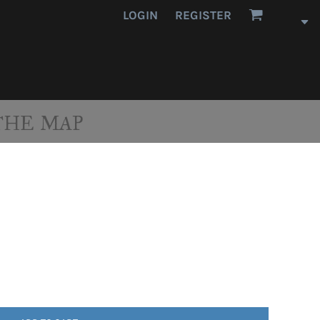
LOGIN
REGISTER
THE MAP