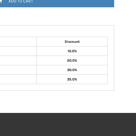
ADD TO CART
Discount
10.0%
20.0%
30.0%
35.0%