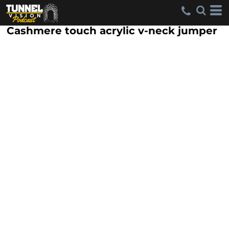
Cashmere touch acrylic v-neck jumper