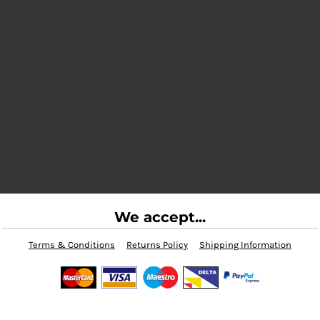
We accept...
Terms & Conditions
Returns Policy
Shipping Information