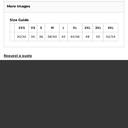
More Images
Size Guide
2XS
XS
S
M
L
XL
2XL
3XL
4XL
30/32
34
36
38/40
42
44/46
48
50
52/54
Request a quote