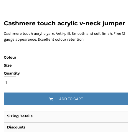
Cashmere touch acrylic v-neck jumper
Cashmere touch acrylic yarn. Anti-pill. Smooth and soft finish. Fine 12
gauge appearance. Excellent colour retention.
Colour
Size
Quantity
ADD TO CART
Sizing Details
Discounts