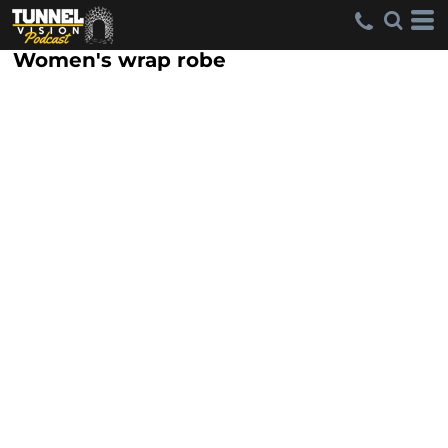
Women's wrap robe