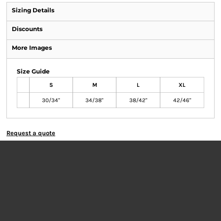
Sizing Details
Discounts
More Images
Size Guide
S
M
L
XL
30/34"
34/38"
38/42"
42/46"
Request a quote