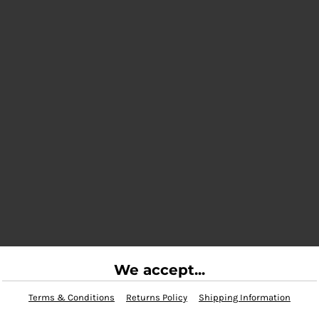
We accept...
Terms & Conditions
Returns Policy
Shipping Information