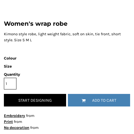
Women's wrap robe
Kimono style robe, light weight fabric, soft on skin, tie front, short
style. Size S M L
Colour
Size
Quantity
START DESIGNING
ADD TO CART
Embroidery
from
Print
from
No decoration
from