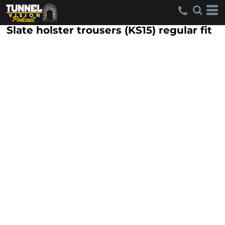
Slate holster trousers (KS15) regular fit