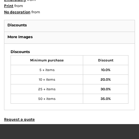
Print
from
No decoration
from
Discounts
More Images
Discounts
Minimum purchase
Discount
5 + items
10.0%
10 + items
20.0%
25 + items
30.0%
50 + items
35.0%
Request a quote