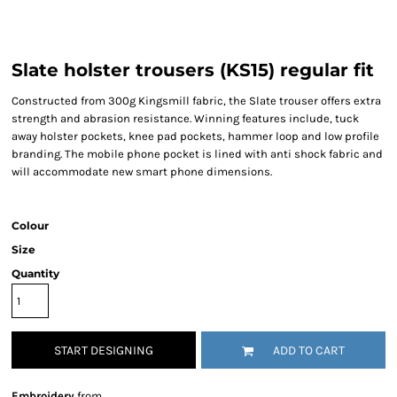
Slate holster trousers (KS15) regular fit
Constructed from 300g Kingsmill fabric, the Slate trouser offers extra
strength and abrasion resistance. Winning features include, tuck
away holster pockets, knee pad pockets, hammer loop and low profile
branding. The mobile phone pocket is lined with anti shock fabric and
will accommodate new smart phone dimensions.
Colour
Size
Quantity
START DESIGNING
ADD TO CART
Embroidery
from