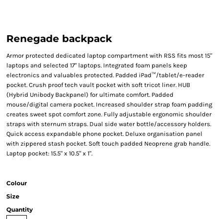
Renegade backpack
Armor protected dedicated laptop compartment with RSS fits most 15"
laptops and selected 17" laptops. Integrated foam panels keep
electronics and valuables protected. Padded iPad™/tablet/e-reader
pocket. Crush proof tech vault pocket with soft tricot liner. HUB
(Hybrid Unibody Backpanel) for ultimate comfort. Padded
mouse/digital camera pocket. Increased shoulder strap foam padding
creates sweet spot comfort zone. Fully adjustable ergonomic shoulder
straps with sternum straps. Dual side water bottle/accessory holders.
Quick access expandable phone pocket. Deluxe organisation panel
with zippered stash pocket. Soft touch padded Neoprene grab handle.
Laptop pocket: 15.5" x 10.5" x 1".
Colour
Size
Quantity