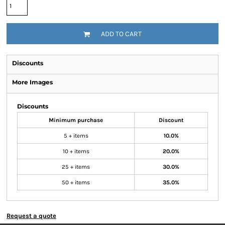
ADD TO CART
Discounts
More Images
Discounts
Minimum purchase
Discount
5 + items
10.0%
10 + items
20.0%
25 + items
30.0%
50 + items
35.0%
Request a quote