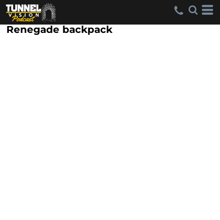
Renegade backpack