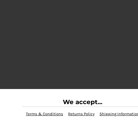
We accept...
Terms & Conditions
Returns Policy
Shipping Informatio