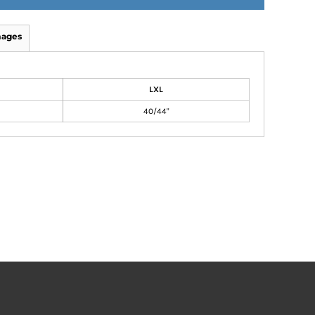
mages
LXL
40/44"