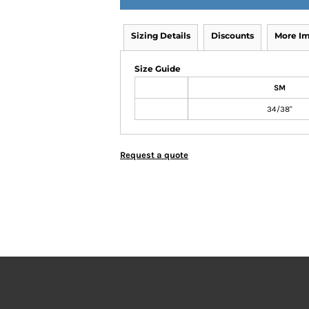
Sizing Details
Discounts
More I
Size Guide
SM
34/38"
Request a quote