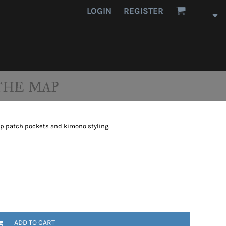
LOGIN
REGISTER
THE MAP
eep patch pockets and kimono styling.
ADD TO CART