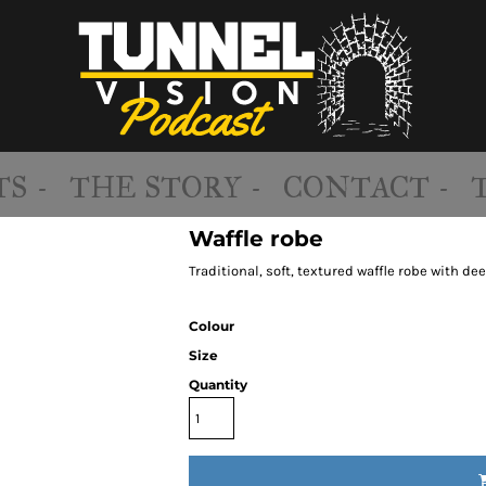
S -
THE STORY -
CONTACT -
Waffle robe
Traditional, soft, textured waffle robe with d
Colour
Size
Quantity