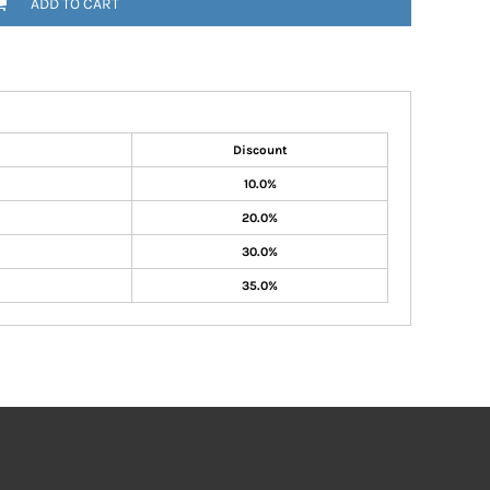
ADD TO CART
Discount
10.0%
20.0%
30.0%
35.0%