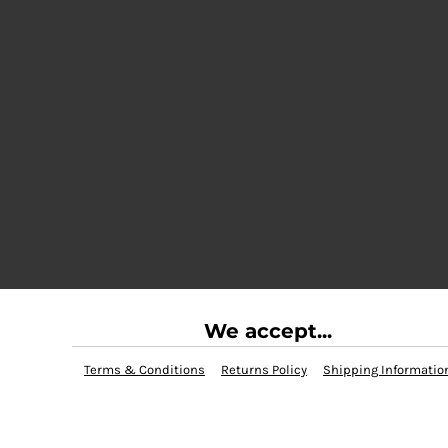
We accept...
Terms & Conditions
Returns Policy
Shipping Informatio