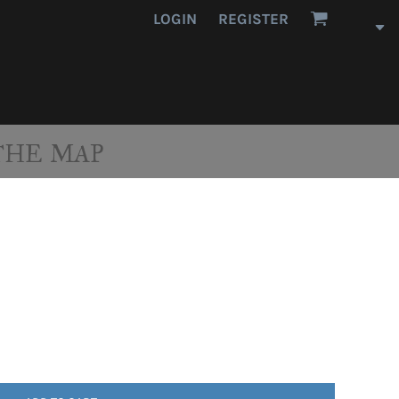
LOGIN
REGISTER
THE MAP