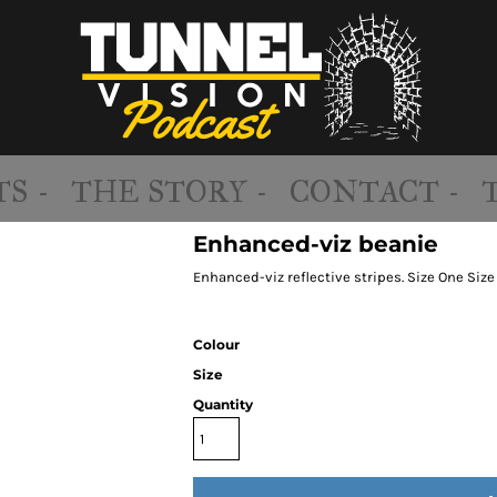
S -
THE STORY -
CONTACT -
Enhanced-viz beanie
Enhanced-viz reflective stripes. Size One Size
Colour
Size
Quantity