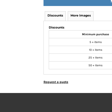
Discounts
More Images
Discounts
Minimum purchase
5 + items
10 + items
25 + items
50 + items
Request a quote