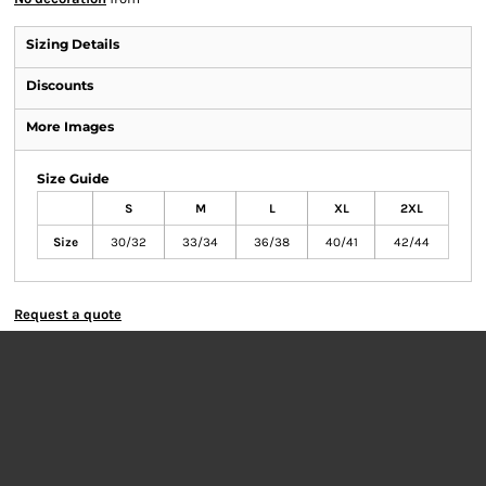
Sizing Details
Discounts
More Images
Size Guide
S
M
L
XL
2XL
Size
30/32
33/34
36/38
40/41
42/44
Request a quote