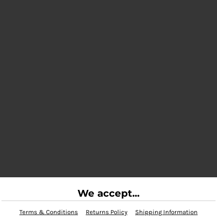
We accept...
Terms & Conditions
Returns Policy
Shipping Information