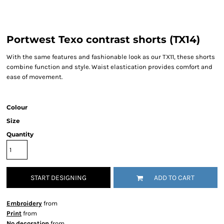
Portwest Texo contrast shorts (TX14)
With the same features and fashionable look as our TX11, these shorts
combine function and style. Waist elastication provides comfort and
ease of movement.
Colour
Size
Quantity
START DESIGNING
ADD TO CART
Embroidery
from
Print
from
No decoration
from