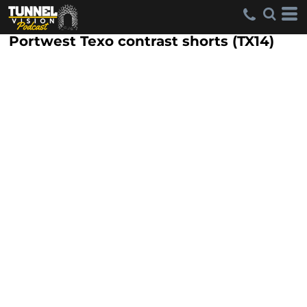
Portwest Texo contrast shorts (TX14)