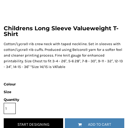
Childrens Long Sleeve Valueweight T-
Shirt
Cotton/Lycra® rib crew neck with taped neckline. Set in sleeves with
cotton/Lycra® rib cuffs. Produced using Belcoro® yarn for a softer feel
and cleaner printing process. Fine knit gauge for enhanced
printability. Size Chest to fit 3-4 - 26", 5-6 28", 7-8 - 30", 9-11 - 32", 12-13
- 34", 14-15 - 36" *Size 14/15 is VATable
Colour
Size
Quantity
START DESIGNING
ADD TO CART