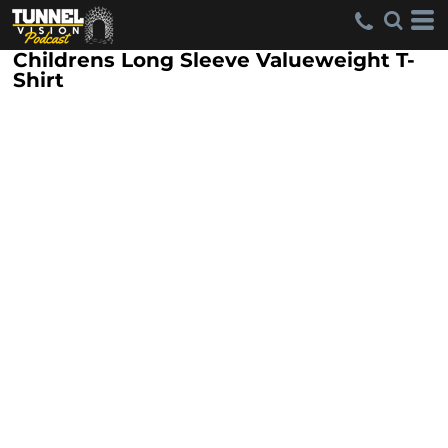
Childrens Long Sleeve Valueweight T-
Shirt