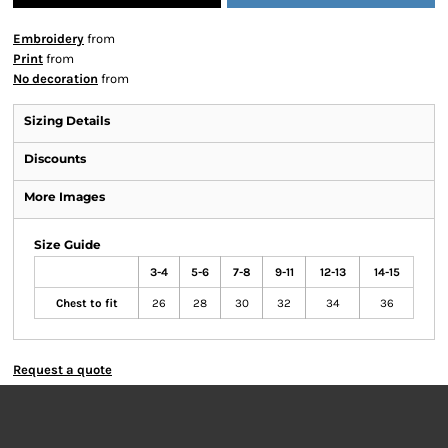
Embroidery
from
Print
from
No decoration
from
Sizing Details
Discounts
More Images
Size Guide
3-4
5-6
7-8
9-11
12-13
14-15
Chest to fit
26
28
30
32
34
36
Request a quote