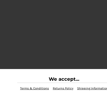
We accept...
Terms & Conditions
Returns Policy
Shipping Informatio