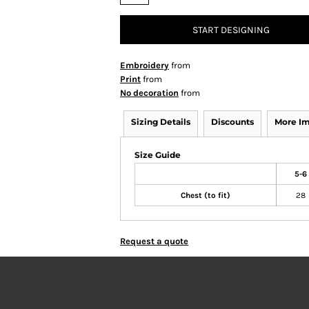
START DESIGNING
Embroidery
from
Print
from
No decoration
from
Sizing Details
Discounts
More I
Size Guide
5-6
Chest (to fit)
28
Request a quote