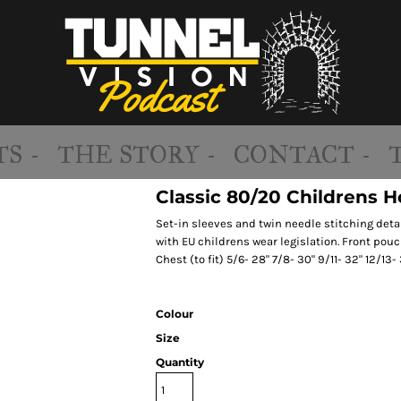
S -
THE STORY -
CONTACT -
Classic 80/20 Childrens 
Set-in sleeves and twin needle stitching deta
with EU childrens wear legislation. Front pouc
Chest (to fit) 5/6- 28" 7/8- 30" 9/11- 32" 12/13- 
Colour
Size
Quantity