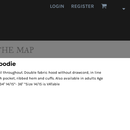
LOGIN
REGISTER
THE MAP
Hoodie
il throughout. Double fabric hood without drawcord, in line
h pocket, ribbed hem and cuffs. Also available in adults Age
34" 14/15*- 36" *Size 14/15 is VATable