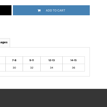
ADD TO CART
mages
7-8
9-11
12-13
14-15
30
32
34
36