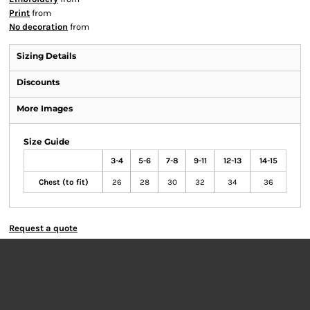
Print
from
No decoration
from
Sizing Details
Discounts
More Images
Size Guide
3-4
5-6
7-8
9-11
12-13
14-15
Chest (to fit)
26
28
30
32
34
36
Request a quote