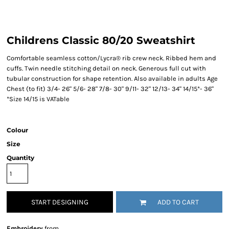
Childrens Classic 80/20 Sweatshirt
Comfortable seamless cotton/Lycra® rib crew neck. Ribbed hem and
cuffs. Twin needle stitching detail on neck. Generous full cut with
tubular construction for shape retention. Also available in adults Age
Chest (to fit) 3/4- 26" 5/6- 28" 7/8- 30" 9/11- 32" 12/13- 34" 14/15*- 36"
*Size 14/15 is VATable
Colour
Size
Quantity
START DESIGNING
ADD TO CART
Embroidery
from