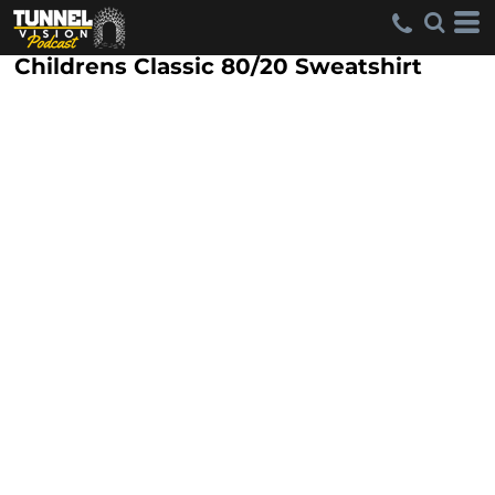
Childrens Classic 80/20 Sweatshirt