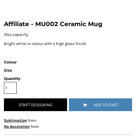
Affiliate - MU002 Ceramic Mug
10oz capacity.
Bright white in colour with a high gloss finish
Colour
Size
Quantity
START DESIGNING
ADD TO CART
Sublimation
from
No decoration
from