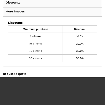
Discounts
More Images
Discounts
Minimum purchase
Discount
5 + items
10.0%
10 + items
20.0%
25 + items
30.0%
50 + items
35.0%
Request a quote