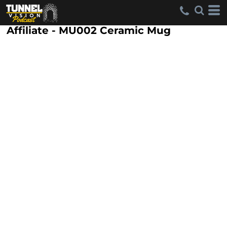
Affiliate - MU002 Ceramic Mug