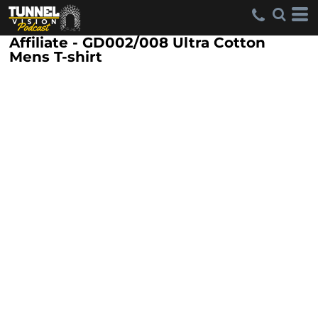
Affiliate - GD002/008 Ultra Cotton
Mens T-shirt