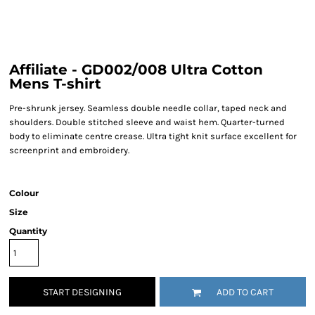
Affiliate - GD002/008 Ultra Cotton
Mens T-shirt
Pre-shrunk jersey. Seamless double needle collar, taped neck and
shoulders. Double stitched sleeve and waist hem. Quarter-turned
body to eliminate centre crease. Ultra tight knit surface excellent for
screenprint and embroidery.
Colour
Size
Quantity
START DESIGNING
ADD TO CART