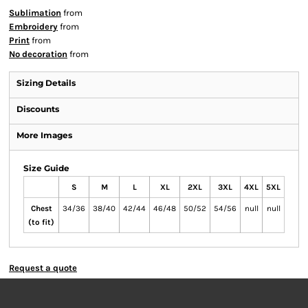
Sublimation
from
Embroidery
from
Print
from
No decoration
from
Sizing Details
Discounts
More Images
Size Guide
S
M
L
XL
2XL
3XL
4XL
5XL
Chest
34/36
38/40
42/44
46/48
50/52
54/56
null
null
(to fit)
Request a quote