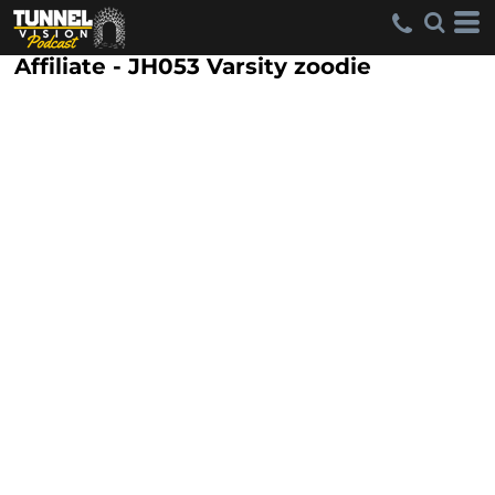
Affiliate - JH053 Varsity zoodie