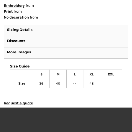
Embroidery
from
Print
from
No decoration
from
Sizing Details
Discounts
More Images
Size Guide
S
M
L
XL
2XL
Size
36
40
44
48
Request a quote