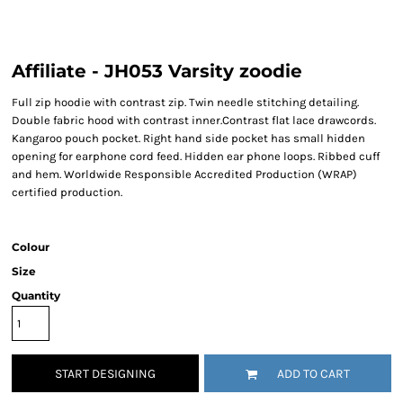
Affiliate - JH053 Varsity zoodie
Full zip hoodie with contrast zip. Twin needle stitching detailing.
Double fabric hood with contrast inner.Contrast flat lace drawcords.
Kangaroo pouch pocket. Right hand side pocket has small hidden
opening for earphone cord feed. Hidden ear phone loops. Ribbed cuff
and hem. Worldwide Responsible Accredited Production (WRAP)
certified production.
Colour
Size
Quantity
START DESIGNING
ADD TO CART