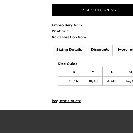
START DESIGNING
Embroidery
from
Print
from
No decoration
from
Sizing Details
Discounts
More I
Size Guide
S
M
L
XL
35/37
38/40
41/43
44/
Request a quote