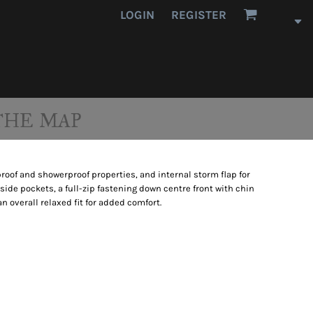
LOGIN
REGISTER
THE MAP
proof and showerproof properties, and internal storm flap for
 side pockets, a full-zip fastening down centre front with chin
 overall relaxed fit for added comfort.