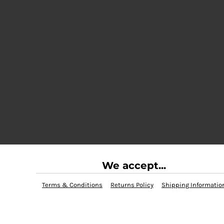
We accept...
Terms & Conditions
Returns Policy
Shipping Informatio