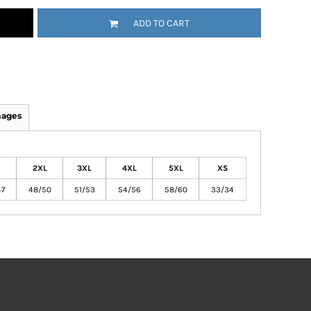
ADD TO CART
mages
2XL
3XL
4XL
5XL
XS
47
48/50
51/53
54/56
58/60
33/34