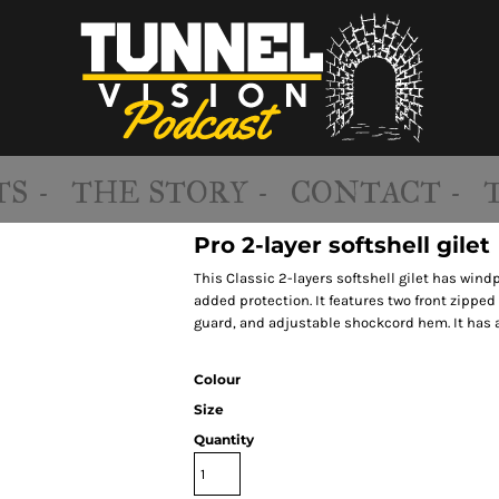
S -
THE STORY -
CONTACT -
Pro 2-layer softshell gilet
This Classic 2-layers softshell gilet has wind
added protection. It features two front zipped
guard, and adjustable shockcord hem. It has an
Colour
Size
Quantity