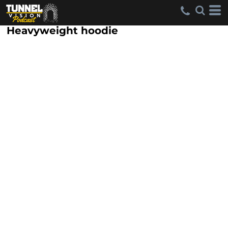
Heavyweight hoodie