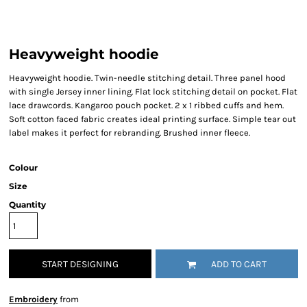
Heavyweight hoodie
Heavyweight hoodie. Twin-needle stitching detail. Three panel hood
with single Jersey inner lining. Flat lock stitching detail on pocket. Flat
lace drawcords. Kangaroo pouch pocket. 2 x 1 ribbed cuffs and hem.
Soft cotton faced fabric creates ideal printing surface. Simple tear out
label makes it perfect for rebranding. Brushed inner fleece.
Colour
Size
Quantity
START DESIGNING
ADD TO CART
Embroidery
from