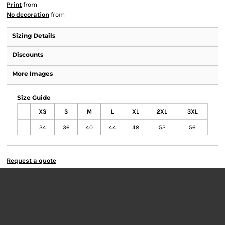
Print
from
No decoration
from
Sizing Details
Discounts
More Images
Size Guide
XS
S
M
L
XL
2XL
3XL
34
36
40
44
48
52
56
Request a quote