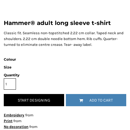
Hammer® adult long sleeve t-shirt
Classic fit. Seamless non-topstitched 2.22 cm collar. Taped neck and
shoulders. 2.22 cm double needle bottom hem. Rib cuffs. Quarter-
turned to eliminate centre crease. Tear- away label.
Colour
Size
Quantity
START DESIGNING
ADD TO CART
Embroidery
from
Print
from
No decoration
from