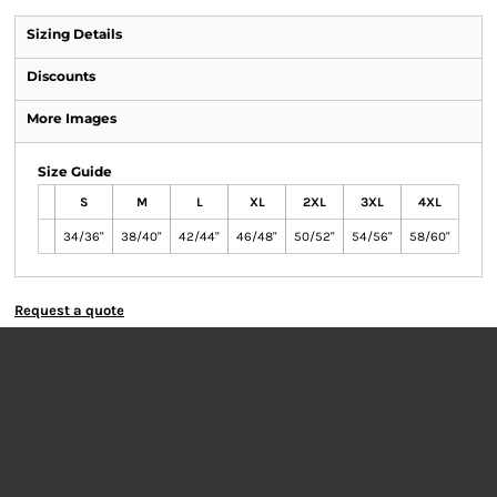
Sizing Details
Discounts
More Images
Size Guide
S
M
L
XL
2XL
3XL
4XL
34/36"
38/40"
42/44"
46/48"
50/52"
54/56"
58/60"
Request a quote