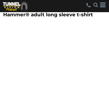
Hammer® adult long sleeve t-shirt