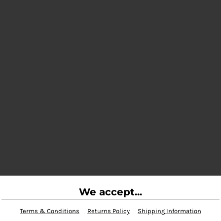
We accept...
Terms & Conditions
Returns Policy
Shipping Information