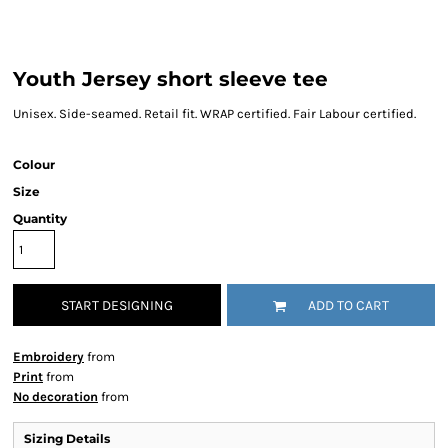
Youth Jersey short sleeve tee
Unisex. Side-seamed. Retail fit. WRAP certified. Fair Labour certified.
Colour
Size
Quantity
START DESIGNING
ADD TO CART
Embroidery
from
Print
from
No decoration
from
Sizing Details