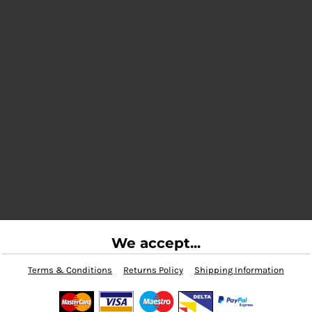
We accept...
Terms & Conditions
Returns Policy
Shipping Information