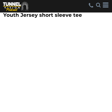
Youth Jersey short sleeve tee