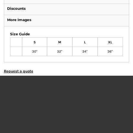
Discounts
More Images
Size Guide
S
M
L
XL
30"
32"
34"
36"
Request a quote